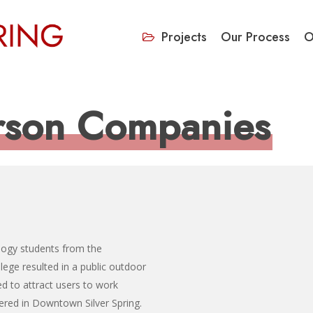
Projects
Our Process
O
rson Companies
logy students from the
ge resulted in a public outdoor
ed to attract users to work
fered in Downtown Silver Spring.