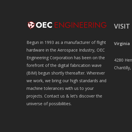
VISIT
Begun in 1993 as a manufacturer of flight
Virginia
hardware in the Aerospace Industry, OEC
Engineering Corporation has been on the
4280 Henn
forefront of the digital fabrication wave
Chantilly
(BIM) begun shortly thereafter. Wherever
we work, we bring our high standards and
machine tolerances with us to your
projects. Contact us & let’s discover the
universe of possibilities.