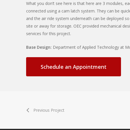
What you don’t see here is that here are 3 modules, ea
connected using a cam latch system. They can be quic
and the air ride system underneath can be deployed so
site or away for storage. OEC provided mechanical desig
services for this project.
Base Design:
Department of Applied Technology at M
Schedule an Appointment
Previous Project