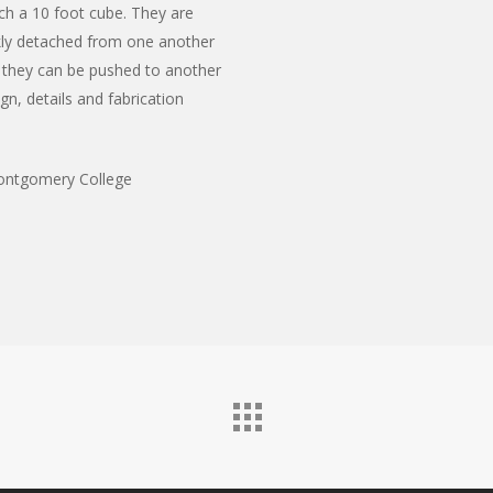
ch a 10 foot cube. They are
kly detached from one another
 they can be pushed to another
n, details and fabrication
ontgomery College