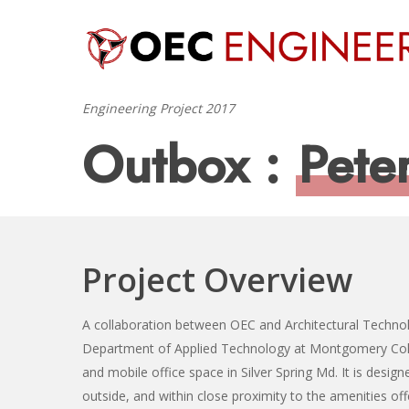
Skip
to
main
content
Engineering Project 2017
Outbox :
Pete
Project Overview
Hit enter to search or ESC to close
A collaboration between OEC and Architectural Techno
Department of Applied Technology at Montgomery Colle
and mobile office space in Silver Spring Md. It is design
outside, and within close proximity to the amenities of