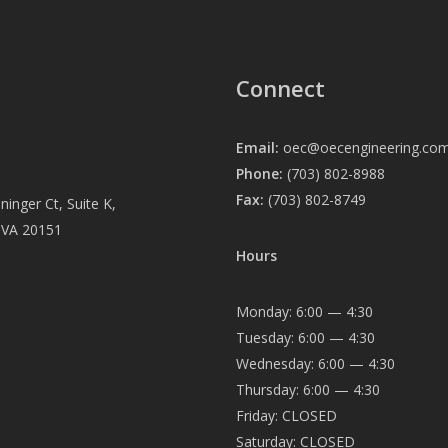
Connect
Email:
oec@oecengineering.co
Phone:
(703) 802-8988
Fax:
(703) 802-8749
inger Ct, Suite K,
, VA 20151
Hours
Monday: 6:00 — 4:30
Tuesday: 6:00 — 4:30
Wednesday: 6:00 — 4:30
Thursday: 6:00 — 4:30
Friday: CLOSED
Saturday: CLOSED