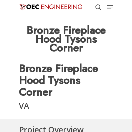
Menu
Skip
to
search
Close
main
Bronze Fireplace
Menu
content
Hood Tysons
Corner
Bronze Fireplace
Hood Tysons
Corner
VA
Project Overview