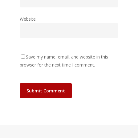
Website
Save my name, email, and website in this
browser for the next time I comment.