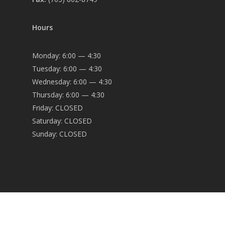
Hours
Monday: 6:00 — 4:30
Tuesday: 6:00 — 4:30
Wednesday: 6:00 — 4:30
Thursday: 6:00 — 4:30
Friday: CLOSED
Saturday: CLOSED
Sunday: CLOSED
© 2026 OEC Engineering.