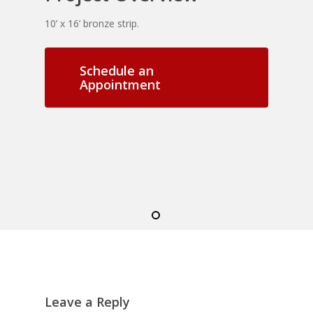
10’ x 16’ bronze strip.
Schedule an
Appointment
Leave a Reply