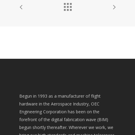
Begun in 1993 as a manufacturer of flight
hardware in the Aerospace Industry, OEC
Engineering Corporation has been on the
forefront of the digital fabrication wave (BIM)
begun shortly thereafter. Wherever we work, we