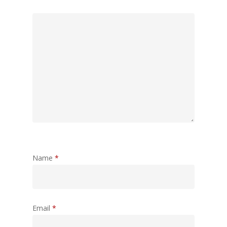
Name
*
Email
*