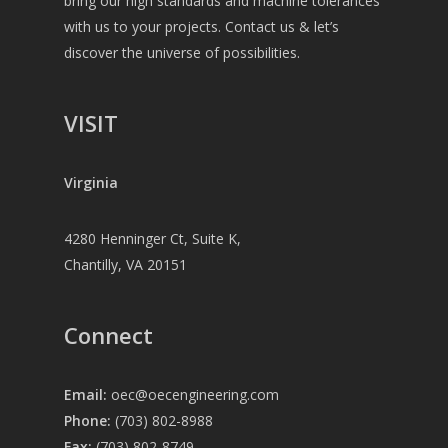
bring our high standards and machine tolerances
with us to your projects. Contact us & let’s
discover the universe of possibilities.
VISIT
Virginia
4280 Henninger Ct, Suite K,
Chantilly, VA 20151
Connect
Email:
oec@oecengineering.com
Phone:
(703) 802-8988
Fax:
(703) 802-8749