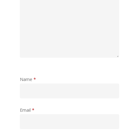
Name
*
Email
*