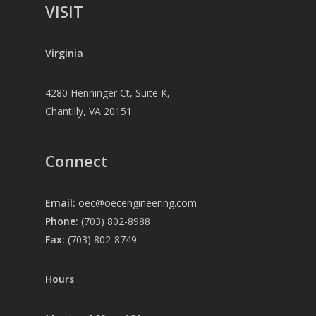
VISIT
Virginia
4280 Henninger Ct, Suite K,
Chantilly, VA 20151
Connect
Email:
oec@oecengineering.com
Phone:
(703) 802-8988
Fax:
(703) 802-8749
Hours