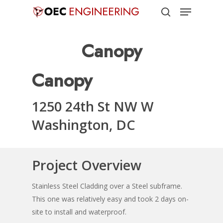
Menu
Skip
to
search
Close
main
Canopy
Menu
content
Canopy
1250 24th St NW W
Washington, DC
Project Overview
Stainless Steel Cladding over a Steel subframe.
This one was relatively easy and took 2 days on-
site to install and waterproof.