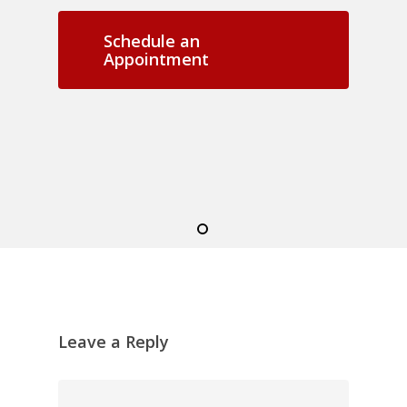
Schedule an
Appointment
Leave a Reply