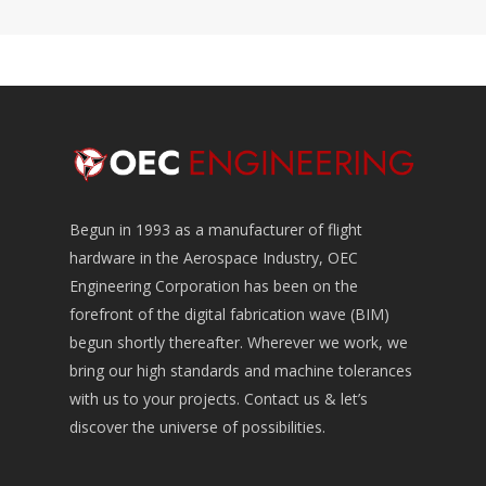
Begun in 1993 as a manufacturer of flight
hardware in the Aerospace Industry, OEC
Engineering Corporation has been on the
forefront of the digital fabrication wave (BIM)
begun shortly thereafter. Wherever we work, we
bring our high standards and machine tolerances
with us to your projects. Contact us & let’s
discover the universe of possibilities.