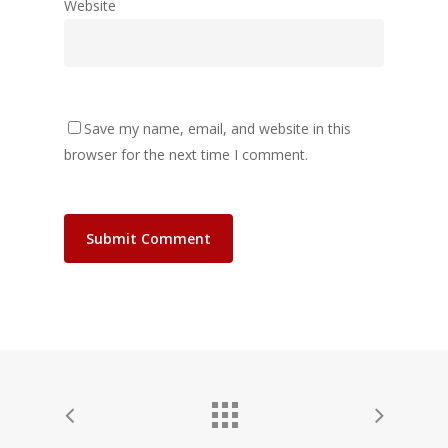
Website
Save my name, email, and website in this
browser for the next time I comment.