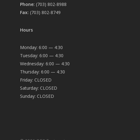
Phone:
(703) 802-8988
Fax:
(703) 802-8749
Hours
Monday: 6:00 — 4:30
Tuesday: 6:00 — 4:30
Wednesday: 6:00 — 4:30
Thursday: 6:00 — 4:30
Friday: CLOSED
Saturday: CLOSED
Sunday: CLOSED