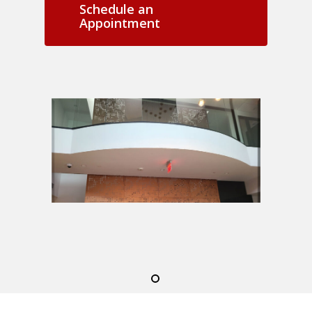
Schedule an
Appointment