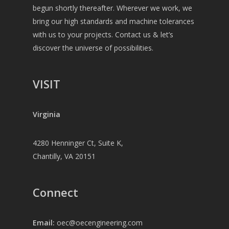
begun shortly thereafter. Wherever we work, we
bring our high standards and machine tolerances
with us to your projects. Contact us & let’s
discover the universe of possibilities.
VISIT
Virginia
4280 Henninger Ct, Suite K,
Chantilly, VA 20151
Connect
Email:
oec@oecengineering.com