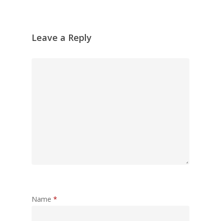
Leave a Reply
Name
*