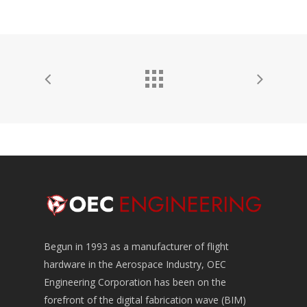
Begun in 1993 as a manufacturer of flight
hardware in the Aerospace Industry, OEC
Engineering Corporation has been on the
forefront of the digital fabrication wave (BIM)