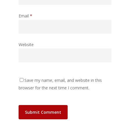
Email
*
Website
Save my name, email, and website in this
browser for the next time I comment.