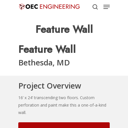
Menu
Skip
to
search
Close
main
Feature Wall
Menu
content
Feature Wall
Bethesda, MD
Project Overview
16’ x 24’ transcending two floors. Custom
perforation and paint make this a one-of-a-kind
wall.